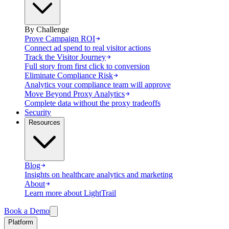
By Challenge
Prove Campaign ROI
Connect ad spend to real visitor actions
Track the Visitor Journey
Full story from first click to conversion
Eliminate Compliance Risk
Analytics your compliance team will approve
Move Beyond Proxy Analytics
Complete data without the proxy tradeoffs
Security
Resources
Blog
Insights on healthcare analytics and marketing
About
Learn more about LightTrail
Book a Demo
Platform