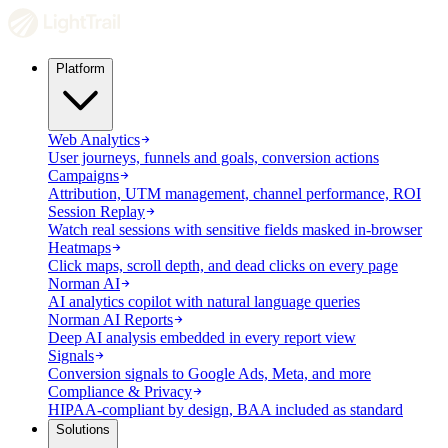
Platform
Web Analytics
User journeys, funnels and goals, conversion actions
Campaigns
Attribution, UTM management, channel performance, ROI
Session Replay
Watch real sessions with sensitive fields masked in-browser
Heatmaps
Click maps, scroll depth, and dead clicks on every page
Norman AI
AI analytics copilot with natural language queries
Norman AI Reports
Deep AI analysis embedded in every report view
Signals
Conversion signals to Google Ads, Meta, and more
Compliance & Privacy
HIPAA-compliant by design, BAA included as standard
Solutions