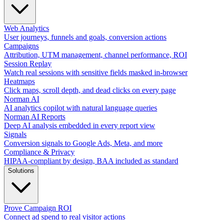
Web Analytics
User journeys, funnels and goals, conversion actions
Campaigns
Attribution, UTM management, channel performance, ROI
Session Replay
Watch real sessions with sensitive fields masked in-browser
Heatmaps
Click maps, scroll depth, and dead clicks on every page
Norman AI
AI analytics copilot with natural language queries
Norman AI Reports
Deep AI analysis embedded in every report view
Signals
Conversion signals to Google Ads, Meta, and more
Compliance & Privacy
HIPAA-compliant by design, BAA included as standard
Solutions
Prove Campaign ROI
Connect ad spend to real visitor actions