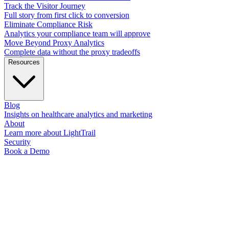
Track the Visitor Journey
Full story from first click to conversion
Eliminate Compliance Risk
Analytics your compliance team will approve
Move Beyond Proxy Analytics
Complete data without the proxy tradeoffs
Resources
Blog
Insights on healthcare analytics and marketing
About
Learn more about LightTrail
Security
Book a Demo