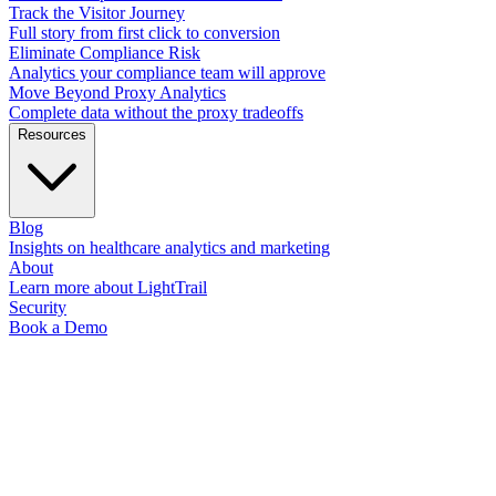
Track the Visitor Journey
Full story from first click to conversion
Eliminate Compliance Risk
Analytics your compliance team will approve
Move Beyond Proxy Analytics
Complete data without the proxy tradeoffs
Resources
Blog
Insights on healthcare analytics and marketing
About
Learn more about LightTrail
Security
Book a Demo