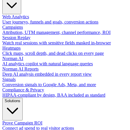
Web Analytics
User journeys, funnels and goals, conversion actions
Campaigns
Attribution, UTM management, channel performance, ROI
Session Replay
Watch real sessions with sensitive fields masked in-browser
Heatmaps
Click maps, scroll depth, and dead clicks on every page
Norman AI
AI analytics copilot with natural language queries
Norman AI Reports
Deep AI analysis embedded in every report view
Signals
Conversion signals to Google Ads, Meta, and more
Compliance & Privacy
HIPAA-compliant by design, BAA included as standard
Solutions
Prove Campaign ROI
Connect ad spend to real visitor actions