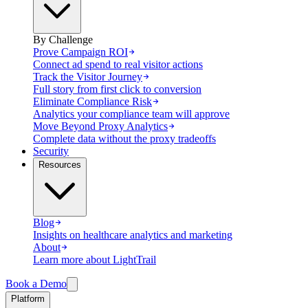
By Challenge
Prove Campaign ROI
Connect ad spend to real visitor actions
Track the Visitor Journey
Full story from first click to conversion
Eliminate Compliance Risk
Analytics your compliance team will approve
Move Beyond Proxy Analytics
Complete data without the proxy tradeoffs
Security
Resources
Blog
Insights on healthcare analytics and marketing
About
Learn more about LightTrail
Book a Demo
Platform