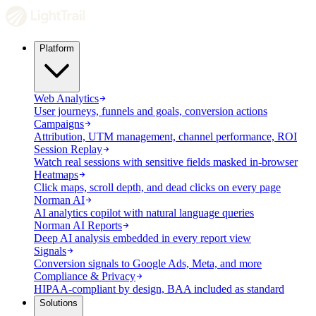
Platform
Web Analytics
User journeys, funnels and goals, conversion actions
Campaigns
Attribution, UTM management, channel performance, ROI
Session Replay
Watch real sessions with sensitive fields masked in-browser
Heatmaps
Click maps, scroll depth, and dead clicks on every page
Norman AI
AI analytics copilot with natural language queries
Norman AI Reports
Deep AI analysis embedded in every report view
Signals
Conversion signals to Google Ads, Meta, and more
Compliance & Privacy
HIPAA-compliant by design, BAA included as standard
Solutions